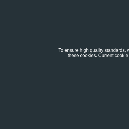
To ensure high quality standards, w
these cookies. Current cookie 