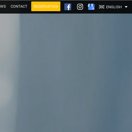
EWS
CONTACT
RESERVATION
ENGLISH