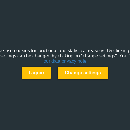
e use cookies for functional and statistical reasons. By clicking 
settings can be changed by clicking on "change settings". You f
our data privacy note
I agree
Change settings