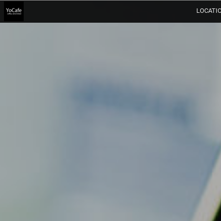
LOCATI