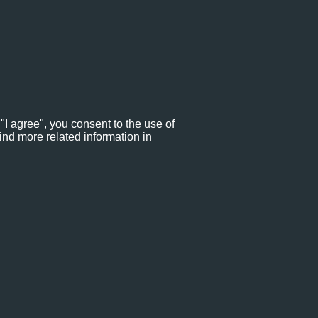
"I agree", you consent to the use of
ind more related information in