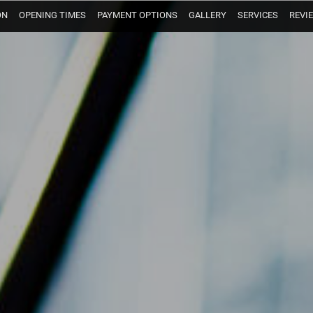
ON
OPENING TIMES
PAYMENT OPTIONS
GALLERY
SERVICES
REVI